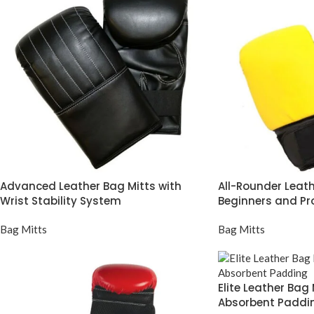
Advanced Leather Bag Mitts with
All-Rounder Leath
Wrist Stability System
Beginners and Pr
Bag Mitts
Bag Mitts
Elite Leather Bag
Absorbent Paddi