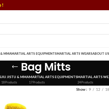
 !
U & MMA
MARTIAL ARTS EQUIPMENTS
MARTIAL ARTS WEARS
ABOUT U
Bag Mitts
S
JIU JISTU & MMA
MARTIAL ARTS EQUIPMENTS
MARTIAL ARTS WE
18 Products
17 Products
24 Products
Show
9
12
1