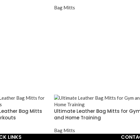
Bag Mitts
Leather Bag Mitts
Ultimate Leather Bag Mitts for Gy
rkouts
and Home Training
Bag Mitts
CK LINKS
CONTA