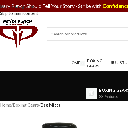
very Punch Should Tell Your Story - Strike with
Confidence
Skip to navigation
Skip to main content
BOXING
HOME
JIU JIST
GEARS
BOXING GEAR
83 Products
Home
/
Boxing Gears
/
Bag Mitts