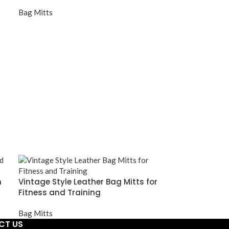
Bag Mitts
m
Vintage Style Leather Bag Mitts for
Fitness and Training
Bag Mitts
CT US