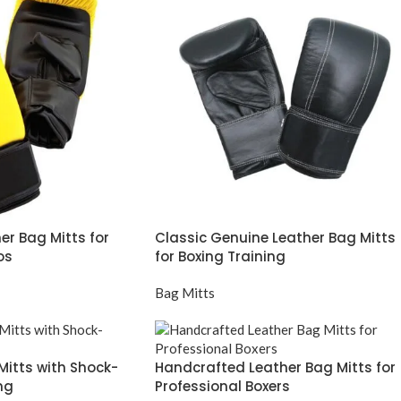
er Bag Mitts for
Classic Genuine Leather Bag Mitts
os
for Boxing Training
Bag Mitts
 Mitts with Shock-
Handcrafted Leather Bag Mitts for
ng
Professional Boxers