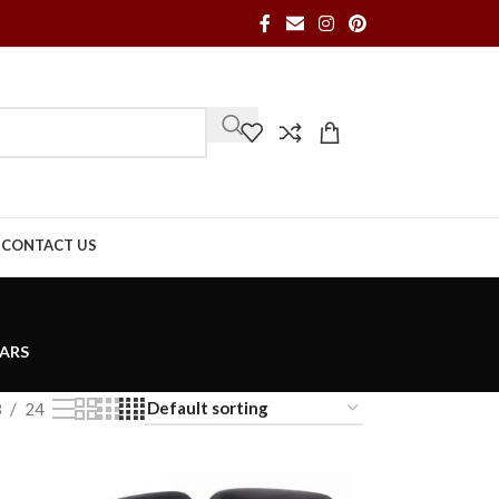
S
CONTACT US
ARS
8
24