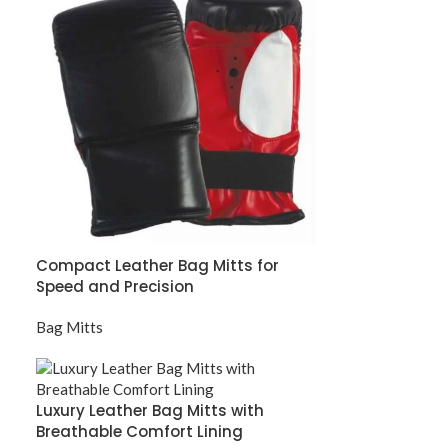
Compact Leather Bag Mitts for
Speed and Precision
Bag Mitts
Luxury Leather Bag Mitts with
Breathable Comfort Lining