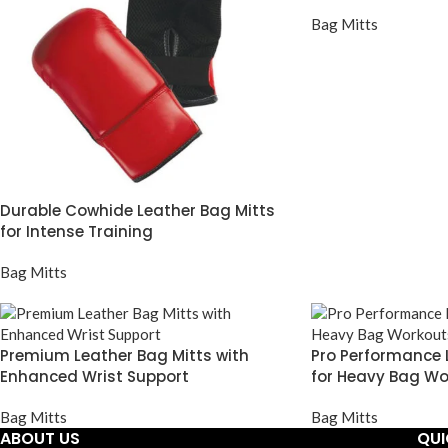
Bag Mitts
Durable Cowhide Leather Bag Mitts
for Intense Training
Bag Mitts
Premium Leather Bag Mitts with
Pro Performance 
Enhanced Wrist Support
for Heavy Bag Wo
Bag Mitts
Bag Mitts
ABOUT US
QUI