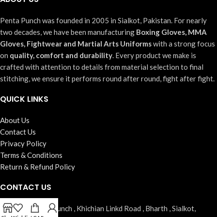
Penta Punch was founded in 2005 in Sialkot, Pakistan. For nearly
two decades, we have been manufacturing
Boxing Gloves, MMA
Gloves, Fightwear and Martial Arts Uniforms
with a strong focus
on
quality, comfort and durability
. Every product we make is
crafted with attention to details from material selection to final
stitching, we ensure it performs round after round, fight after fight.
QUICK LINKS
About Us
Contact Us
Privacy Policy
Terms & Conditions
Return & Refund Policy
CONTACT US
Address:
Penta Punch , Khichian Linkd Road , Bharth , Sialkot,