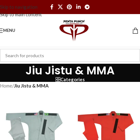
Skip to navigation
Skip to main content
MENU
Jiu Jistu & MMA
Categories
Home
/
Jiu Jistu & MMA