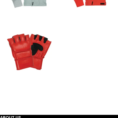
BJJ GIS - KIMONOS
JIUJITSUGI -
KIMONOS
MMA GLOVES
ABOUT US