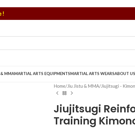
 !
U & MMA
MARTIAL ARTS EQUIPMENTS
MARTIAL ARTS WEARS
ABOUT U
Home
/
Jiu Jistu & MMA
/
Jiujitsugi - Kimo
Jiujitsugi Reinf
Training Kimon