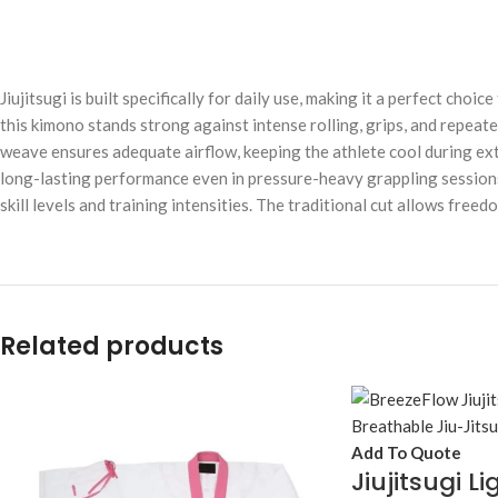
Jiujitsugi is built specifically for daily use, making it a perfect cho
this kimono stands strong against intense rolling, grips, and repeat
weave ensures adequate airflow, keeping the athlete cool during ext
long-lasting performance even in pressure-heavy grappling sessions. Id
skill levels and training intensities. The traditional cut allows fre
Related products
Add To Quote
Jiujitsugi L