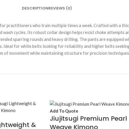
DESCRIPTION
REVIEWS (0)
ice for practitioners who train multiple times a week. Crafted with a t
ed wash cycles. Its robust collar design helps resist choke attempts
ended sparring rounds and heavy drilling. The pants are equipped wi
eal for white belts looking for reliability and higher belts seeking a
edom of movement while maintaining structure for precision techniques
Add To Quote
Jiujitsugi Premium Pearl
ightweight &
Weave Kimono