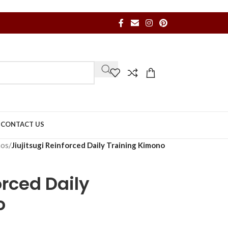
S
CONTACT US
nos
/
Jiujitsugi Reinforced Daily Training Kimono
orced Daily
o