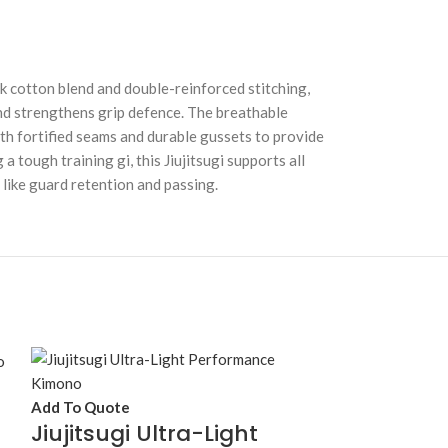
hick cotton blend and double-reinforced stitching,
 and strengthens grip defence. The breathable
th fortified seams and durable gussets to provide
 tough training gi, this Jiujitsugi supports all
 like guard retention and passing.
Add To Quote
Jiujitsugi Ultra-Light