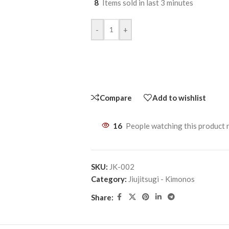
8
Items sold in last 3 minutes
-
+
Compare
Add to wishlist
16
People watching this product
SKU:
JK-002
Category:
Jiujitsugi - Kimonos
Share: