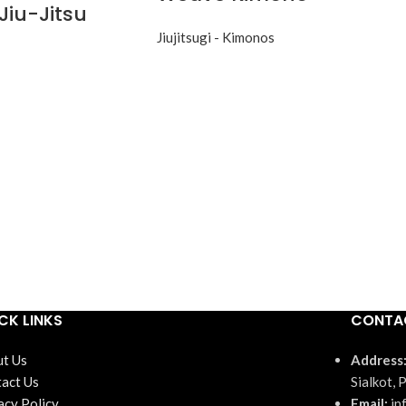
Jiu-Jitsu
Jiujitsugi - Kimonos
CK LINKS
CONTA
t Us
Address
act Us
Sialkot, 
acy Policy
Email:
in