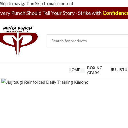
Skip to navigation
Skip to main content
very Punch Should Tell Your Story - Strike with
Confidence
BOXING
HOME
JIU JIST
GEARS
Click to enlarge