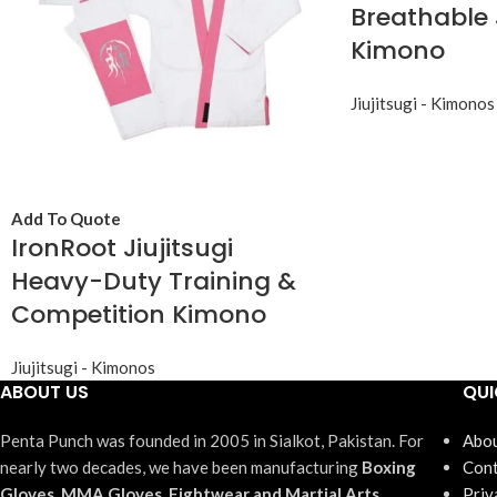
Breathable 
Kimono
Jiujitsugi - Kimonos
Add To Quote
IronRoot Jiujitsugi
Heavy-Duty Training &
Competition Kimono
Jiujitsugi - Kimonos
ABOUT US
QUI
Penta Punch was founded in 2005 in Sialkot, Pakistan. For
Abou
nearly two decades, we have been manufacturing
Boxing
Cont
Gloves, MMA Gloves, Fightwear and Martial Arts
Priv