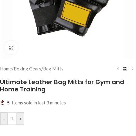
Click to enlarge
Home
/
Boxing Gears
/
Bag Mitts
Ultimate Leather Bag Mitts for Gym and
Home Training
5
Items sold in last 3 minutes
-
+