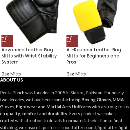
Advanced Leather Bag
All-Rounder Leather Bag
Mitts with Wrist Stability
Mitts for Beginners and
System
Pros
Bag Mitts
Bag Mitts
ABOUT US
Penta Punch was founded in 2005 in Sialkot, Pakistan. For nearly
two decades, we have been manufacturing
Boxing Gloves, MMA
Gloves, Fightwear and Martial Arts Uniforms
with a strong focus
on
quality, comfort and durability
. Every product we make is
crafted with attention to details from material selection to final
stitching, we ensure it performs round after round, fight after fight.