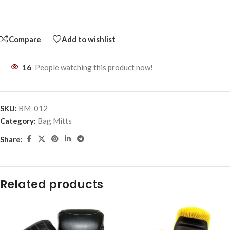
Compare
Add to wishlist
16
People watching this product now!
SKU:
BM-012
Category:
Bag Mitts
Share:
Related products