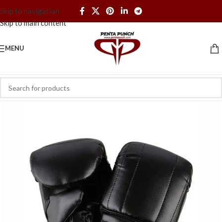
Skip to navigation
Skip to main content
MENU