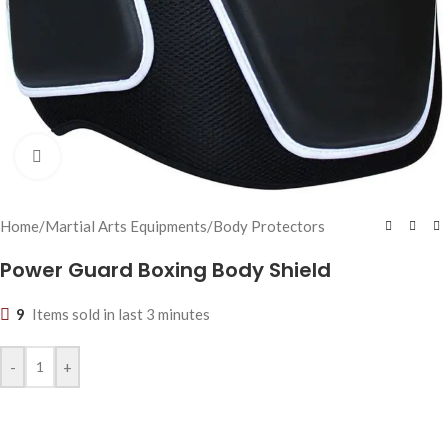
Click to enlarge
Home
/
Martial Arts Equipments
/
Body Protectors
Power Guard Boxing Body Shield
9
Items sold in last 3 minutes
-
+