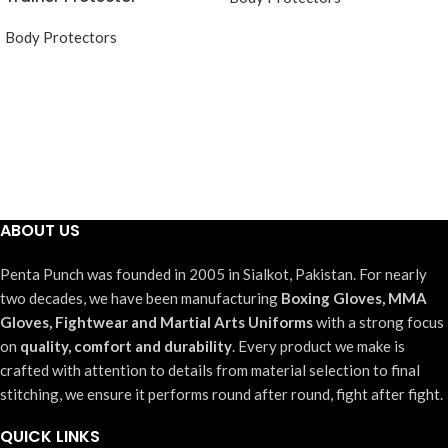
Body Protectors
ABOUT US
Penta Punch was founded in 2005 in Sialkot, Pakistan. For nearly
two decades, we have been manufacturing
Boxing Gloves, MMA
Gloves, Fightwear and Martial Arts Uniforms
with a strong focus
on
quality, comfort and durability
. Every product we make is
crafted with attention to details from material selection to final
stitching, we ensure it performs round after round, fight after fight.
QUICK LINKS