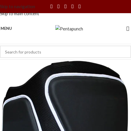
Skip to navigation
Skip to main content
MENU