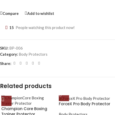
Compare
Add to wishlist
15
People watching this product now!
SKU:
BP-006
Category:
Body Protectors
Share:
Related products
ForceX Pro Body Protector
Champion Core Boxing
Trainer Protector
Body Protectors