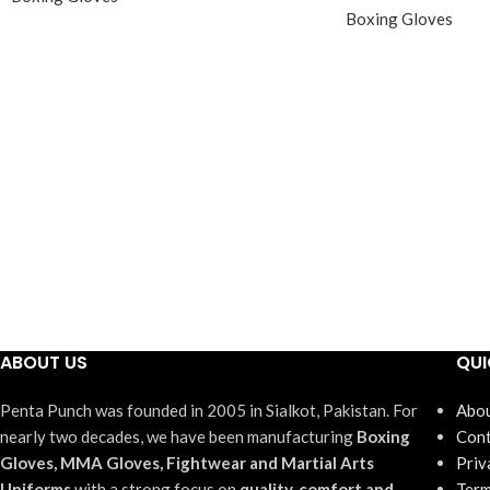
Boxing Gloves
ABOUT US
QUI
Penta Punch was founded in 2005 in Sialkot, Pakistan. For
Abou
nearly two decades, we have been manufacturing
Boxing
Cont
Gloves, MMA Gloves, Fightwear and Martial Arts
Priv
Uniforms
with a strong focus on
quality, comfort and
Term