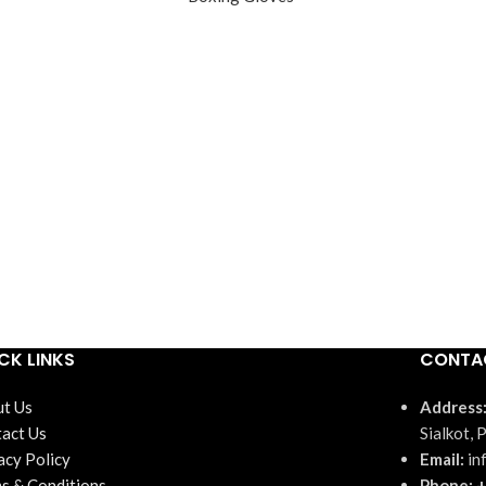
CK LINKS
CONTA
t Us
Address
act Us
Sialkot, 
acy Policy
Email:
in
s & Conditions
Phone: +