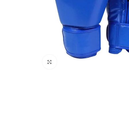
Click to enlarge