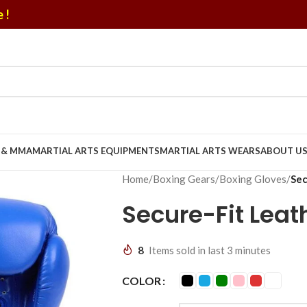
 !
U & MMA
MARTIAL ARTS EQUIPMENTS
MARTIAL ARTS WEARS
ABOUT U
Home
/
Boxing Gears
/
Boxing Gloves
/
Sec
Secure-Fit Leat
8
Items sold in last 3 minutes
COLOR