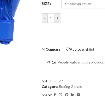
SIZE
-
+
Compare
Add to wishlist
16
People watching this product
SKU:
BG-029
Category:
Boxing Gloves
Share: