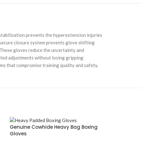
tabilization prevents the hyperextension injuries
 secure closure system prevents glove shifting
 These gloves reduce the uncertainty and
ated adjustments without losing gripping
ems that compromise training quality and safety.
Genuine Cowhide Heavy Bag Boxing
Gloves