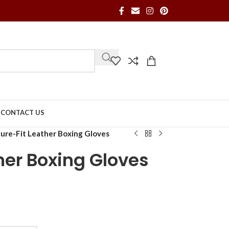
S
CONTACT US
ure-Fit Leather Boxing Gloves
her Boxing Gloves