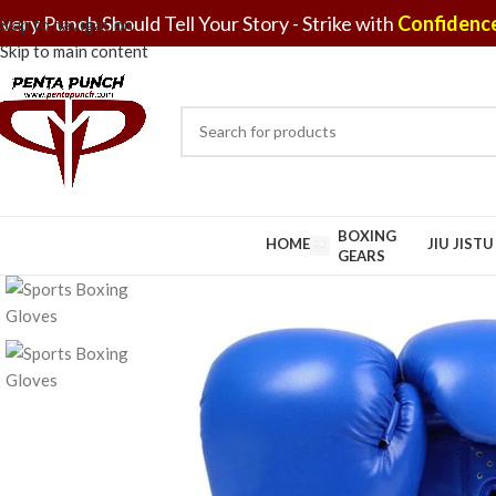
very Punch Should Tell Your Story - Strike with
Confidence
Skip to navigation
Skip to main content
BOXING
HOME
JIU JIST
GEARS