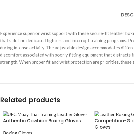
DESC
Experience superior wrist support with these secure-fit leather box
that side line dedicated fighters and interrupt training programs. P
during intense activity. The adjustable design accommodates differe
discomfort associated with poorly fitting equipment that distracts 
strength. When proper fit and wrist protection are priorities, thes
Related products
Authentic Cowhide Boxing Gloves
Competition-Gra
Gloves
Boxing Gloves