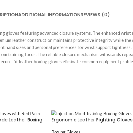
RIPTION
ADDITIONAL INFORMATION
REVIEWS (0)
ing gloves featuring advanced closure systems. The enhanced wrist s
remium leather construction maintains protective integrity while the
nt hand sizes and personal preferences for wrist support tightness.
from training focus. The reliable closure mechanism withstands repe
e secure-fit leather boxing gloves eliminate common equipment probl
de Leather Boxing
Ergonomic Leather Fighting Gloves
Boxing Gloves