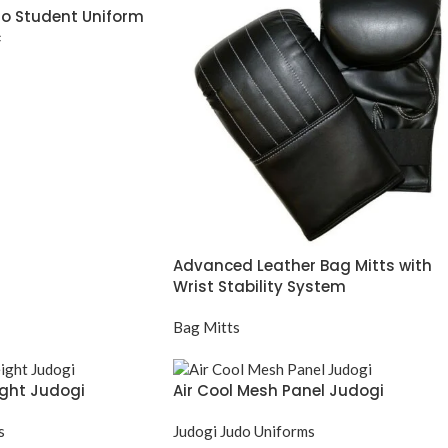
o Student Uniform
c
Advanced Leather Bag Mitts with
Wrist Stability System
Bag Mitts
ight Judogi
Air Cool Mesh Panel Judogi
s
Judogi Judo Uniforms