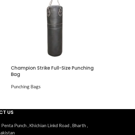
Champion Strike Full-Size Punching
Bag
Punching Bags
CT US
:
Penta Punch , Khichian Linkd Road , Bharth ,
Pakistan