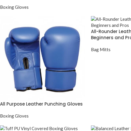
Boxing Gloves
All-Rounder Leath
Beginners and Pr
Bag Mitts
All Purpose Leather Punching Gloves
Boxing Gloves