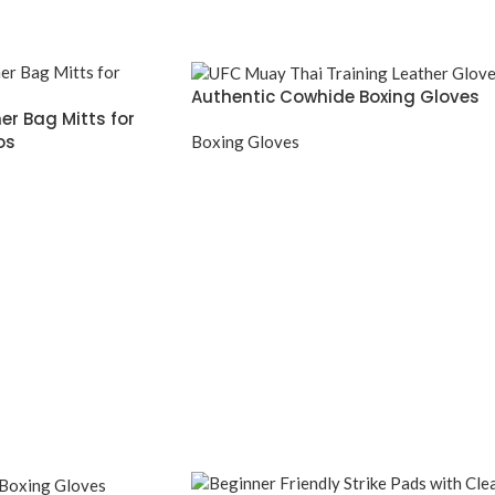
Authentic Cowhide Boxing Gloves
er Bag Mitts for
os
Boxing Gloves