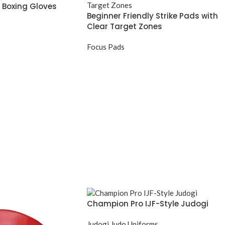
 Boxing Gloves
Beginner Friendly Strike Pads with
Clear Target Zones
Focus Pads
Champion Pro IJF-Style Judogi
Judogi Judo Uniforms