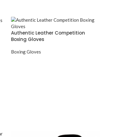
Authentic Leather Competition
Boxing Gloves
Boxing Gloves