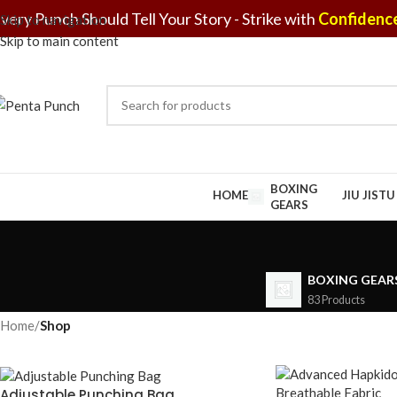
very Punch Should Tell Your Story - Strike with
Confidence
Skip to navigation
Skip to main content
BOXING
HOME
JIU JIST
GEARS
BOXING GEAR
83 Products
Home
/
Shop
Adjustable Punching Bag