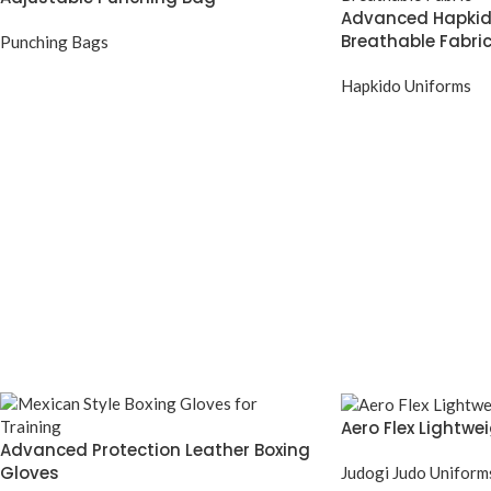
Advanced Hapkid
Breathable Fabri
Punching Bags
Hapkido Uniforms
Aero Flex Lightwe
Advanced Protection Leather Boxing
Gloves
Judogi Judo Uniform