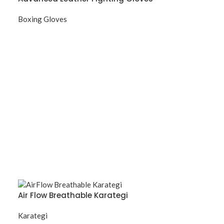
Boxing Gloves
Air Flow Breathable Karategi
Karategi