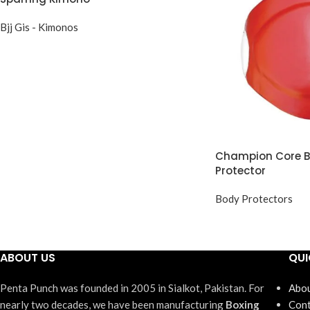
Bjj Gis - Kimonos
Champion Core Bo
Protector
Body Protectors
ABOUT US
QUI
Penta Punch was founded in 2005 in Sialkot, Pakistan. For
Abou
nearly two decades, we have been manufacturing
Boxing
Cont