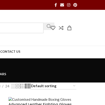
S
CONTACT US
ARS
8
24
Advanced Leather Fighting Gloves