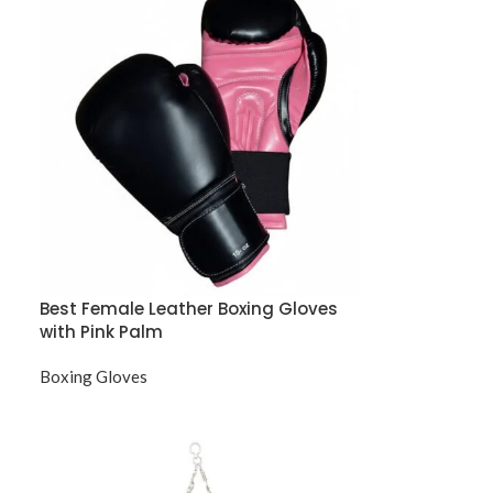
Best Female Leather Boxing Gloves
with Pink Palm
Boxing Gloves