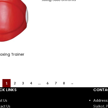
xing Trainer
1
2
3
4
…
6
7
8
→
CK LINKS
CONTA
t Us
Address
act Us
Sialkot, 