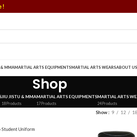
 !
U & MMA
MARTIAL ARTS EQUIPMENTS
MARTIAL ARTS WEARS
ABOUT U
Shop
S
JIU JISTU & MMA
MARTIAL ARTS EQUIPMENTS
MARTIAL ARTS WE
18 Products
17 Products
24 Products
Show
9
12
1