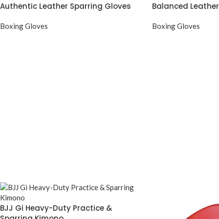
Authentic Leather Sparring Gloves
Balanced Leather
Boxing Gloves
Boxing Gloves
BJJ Gi Heavy-Duty Practice &
Sparring Kimono