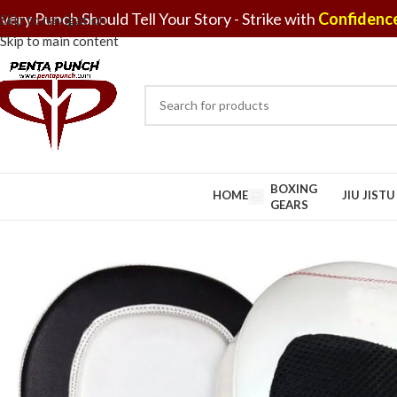
very Punch Should Tell Your Story - Strike with
Confidence
Skip to navigation
Skip to main content
BOXING
HOME
JIU JIST
GEARS