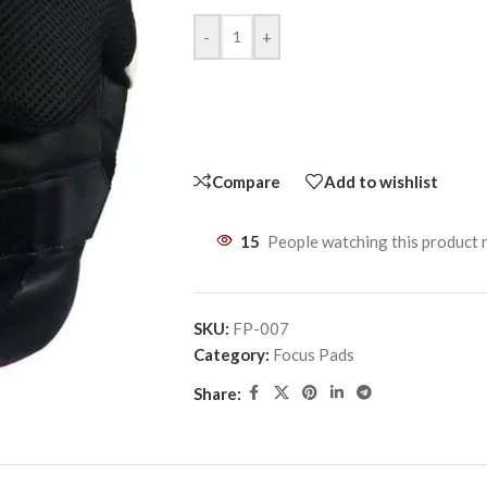
-
+
Compare
Add to wishlist
15
People watching this product
SKU:
FP-007
Category:
Focus Pads
Share: