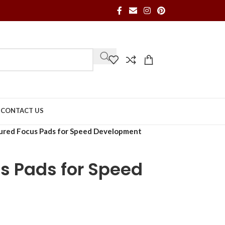
S
CONTACT US
red Focus Pads for Speed Development
s Pads for Speed