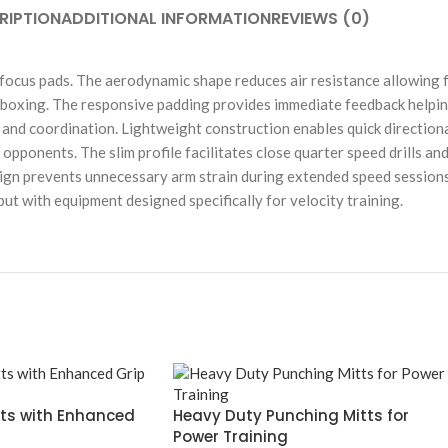
RIPTION
ADDITIONAL INFORMATION
REVIEWS (0)
focus pads. The aerodynamic shape reduces air resistance allowing 
 boxing. The responsive padding provides immediate feedback helping
and coordination. Lightweight construction enables quick direction
d opponents. The slim profile facilitates close quarter speed drills 
n prevents unnecessary arm strain during extended speed sessions. Su
t with equipment designed specifically for velocity training.
tts with Enhanced
Heavy Duty Punching Mitts for
Power Training