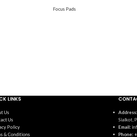
Focus Pads
CK LINKS
CONTA
t Us
Address
act Us
Sialkot, 
acy Policy
Email:
in
s & Conditions
Phone: +