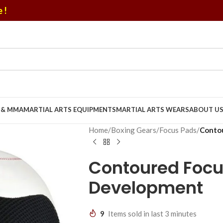
 !
U & MMA
MARTIAL ARTS EQUIPMENTS
MARTIAL ARTS WEARS
ABOUT U
Home
/
Boxing Gears
/
Focus Pads
/
Contou
Contoured Focu
Development
9
Items sold in last 3 minutes