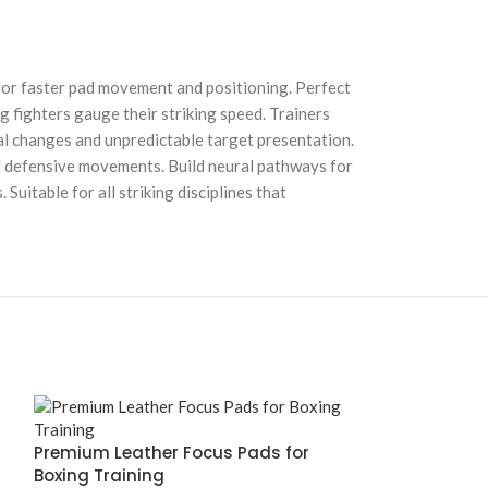
for faster pad movement and positioning. Perfect
 fighters gauge their striking speed. Trainers
al changes and unpredictable target presentation.
and defensive movements. Build neural pathways for
itable for all striking disciplines that
Premium Leather Focus Pads for
Boxing Training