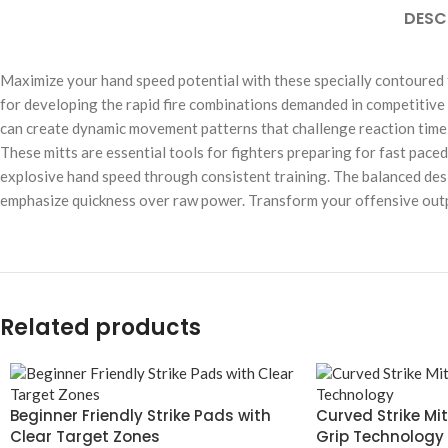
DESC
Maximize your hand speed potential with these specially contoured 
for developing the rapid fire combinations demanded in competitive
can create dynamic movement patterns that challenge reaction time 
These mitts are essential tools for fighters preparing for fast pace
explosive hand speed through consistent training. The balanced desig
emphasize quickness over raw power. Transform your offensive outpu
Related products
Beginner Friendly Strike Pads with
Curved Strike Mi
Clear Target Zones
Grip Technology