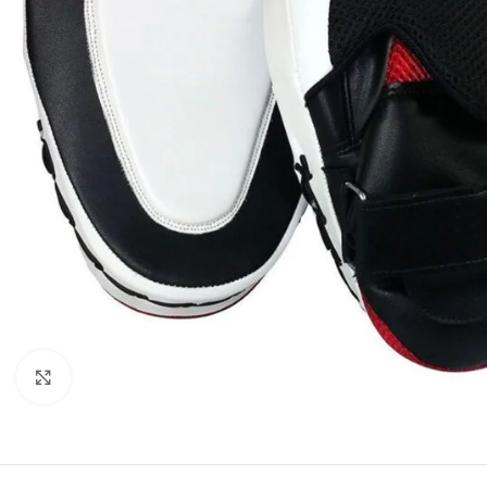
Click to enlarge