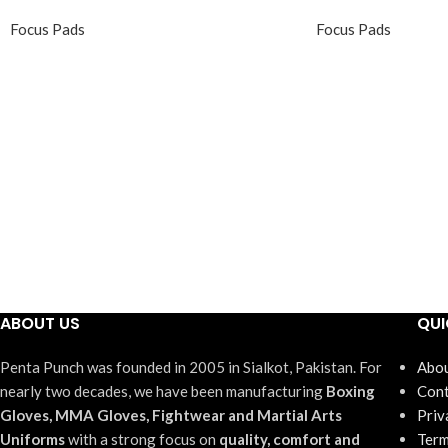
Focus Pads
Focus Pads
ABOUT US
QUI
Penta Punch was founded in 2005 in Sialkot, Pakistan. For
Abou
nearly two decades, we have been manufacturing
Boxing
Cont
Gloves, MMA Gloves, Fightwear and Martial Arts
Priv
Uniforms
with a strong focus on
quality, comfort and
Term