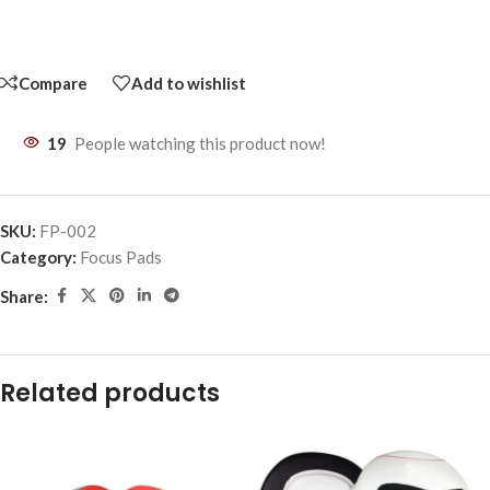
Compare
Add to wishlist
19
People watching this product now!
SKU:
FP-002
Category:
Focus Pads
Share:
Related products