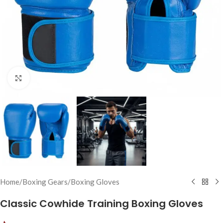
Click to enlarge
Home
/
Boxing Gears
/
Boxing Gloves
Classic Cowhide Training Boxing Gloves