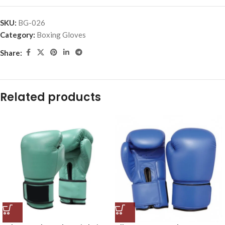
SKU:
BG-026
Category:
Boxing Gloves
Share:
Related products