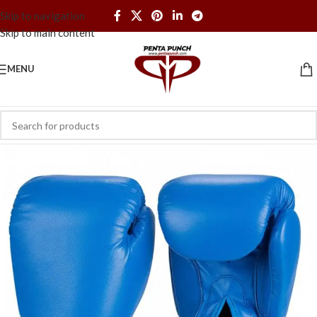
Skip to navigation
Skip to main content
MENU