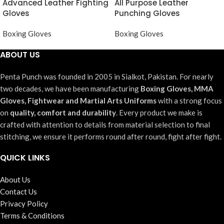
Advanced Leather Fighting
All Purpose Leather
Gloves
Punching Gloves
Boxing Gloves
Boxing Gloves
ABOUT US
Penta Punch was founded in 2005 in Sialkot, Pakistan. For nearly
two decades, we have been manufacturing
Boxing Gloves, MMA
Gloves, Fightwear and Martial Arts Uniforms
with a strong focus
on
quality, comfort and durability
. Every product we make is
crafted with attention to details from material selection to final
stitching, we ensure it performs round after round, fight after fight.
QUICK LINKS
About Us
Contact Us
Privacy Policy
Terms & Conditions