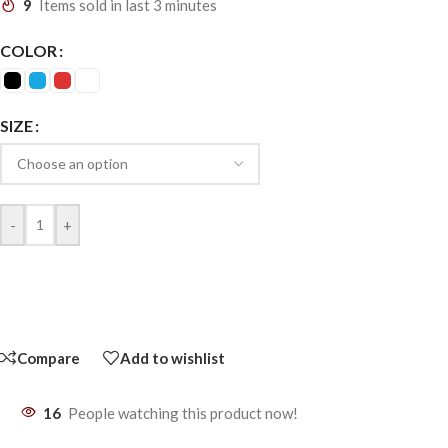
9
Items sold in last 3 minutes
COLOR
SIZE
-
+
Compare
Add to wishlist
16
People watching this product now!