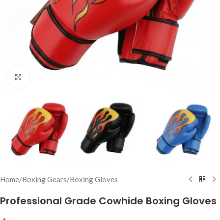
Click to enlarge
Home
/
Boxing Gears
/
Boxing Gloves
Professional Grade Cowhide Boxing Gloves