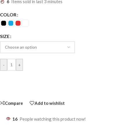
6
Items sold in last 3 minutes
COLOR
SIZE
-
+
Compare
Add to wishlist
16
People watching this product now!