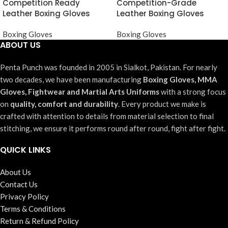
Competition Ready
Competition-Grade
Leather Boxing Gloves
Leather Boxing Gloves
Boxing Gloves
Boxing Gloves
ABOUT US
Penta Punch was founded in 2005 in Sialkot, Pakistan. For nearly
two decades, we have been manufacturing
Boxing Gloves, MMA
Gloves, Fightwear and Martial Arts Uniforms
with a strong focus
on
quality, comfort and durability
. Every product we make is
crafted with attention to details from material selection to final
stitching, we ensure it performs round after round, fight after fight.
QUICK LINKS
About Us
Contact Us
Privacy Policy
Terms & Conditions
Return & Refund Policy