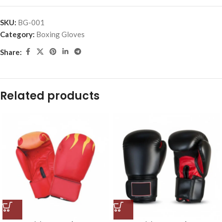
SKU:
BG-001
Category:
Boxing Gloves
Share:
Related products