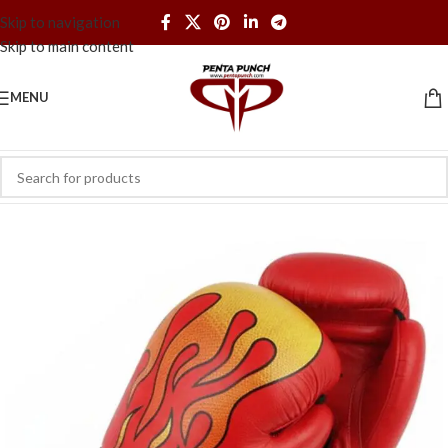
Skip to navigation
Skip to main content
MENU